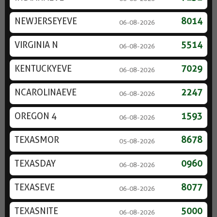
NEWJERSEYEVE
8014
06-08-2026
VIRGINIA N
5514
06-08-2026
KENTUCKYEVE
7029
06-08-2026
NCAROLINAEVE
2247
06-08-2026
OREGON 4
1593
06-08-2026
TEXASMOR
8678
05-08-2026
TEXASDAY
0960
06-08-2026
TEXASEVE
8077
06-08-2026
TEXASNITE
5000
06-08-2026