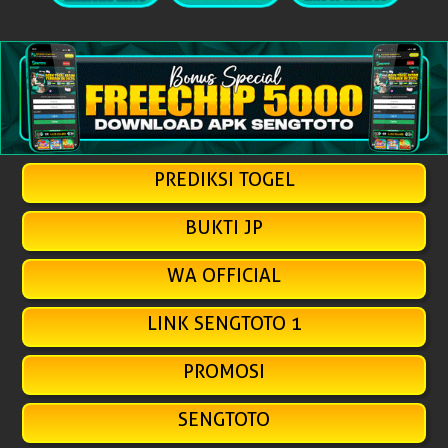
PREDIKSI TOGEL
BUKTI JP
WA OFFICIAL
LINK SENGTOTO 1
PROMOSI
SENGTOTO