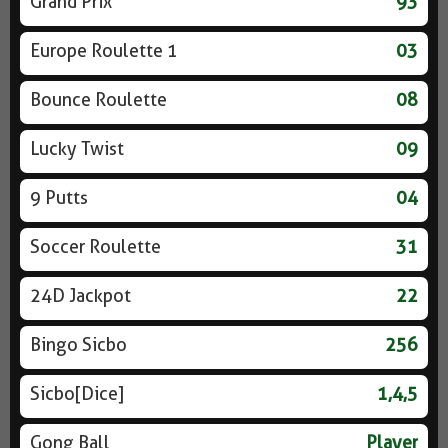
Grand Prix
93
Europe Roulette 1
03
Bounce Roulette
08
Lucky Twist
09
9 Putts
04
Soccer Roulette
31
24D Jackpot
22
Bingo Sicbo
256
Sicbo[Dice]
1,4,5
Gong Ball
Player