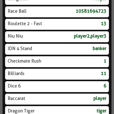
Race Ball
10581694723
Roulette 2 - Fast
13
Niu Niu
player2,player3
IDN 4 Stand
banker
Checkmate Rush
1
Billiards
11
Dice 6
6
Baccarat
player
Dragon Tiger
tiger