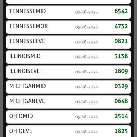
TENNESSEMID
6542
06-08-2026
TENNESSEMOR
4732
05-08-2026
TENNESSEEVE
0821
06-08-2026
ILLINOISMID
3138
06-08-2026
ILLINOISEVE
1809
06-08-2026
MICHIGANMID
0329
06-08-2026
MICHIGANEVE
0648
06-08-2026
OHIOMID
2514
05-08-2026
OHIOEVE
1825
06-08-2026