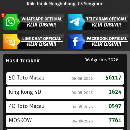
Klik Untuk Menghubungi CS Sengtoto:
06 Agustus 2026
Hasil Terakhir
5D Toto Macau
56117
06-08-2026
King Kong 4D
2624
06-08-2026
4D Toto Macau
0597
06-08-2026
MOSKOW
7761
06-08-2026