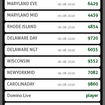
MARYLAND EVE
6429
06-08-2026
MARYLAND MID
4439
05-08-2026
RHODE ISLAND
4854
06-08-2026
DELAWARE DAY
9720
06-08-2026
DELAWARE NGT
6035
06-08-2026
WISCONSIN
9352
06-08-2026
NEWYORKMID
7082
06-08-2026
CAROLINADAY
9860
06-08-2026
Domino Live
player