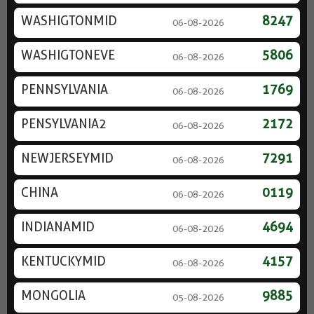
WASHIGTONMID
8247
06-08-2026
WASHIGTONEVE
5806
06-08-2026
PENNSYLVANIA
1769
06-08-2026
PENSYLVANIA2
2172
06-08-2026
NEWJERSEYMID
7291
06-08-2026
CHINA
0119
06-08-2026
INDIANAMID
4694
06-08-2026
KENTUCKYMID
4157
06-08-2026
MONGOLIA
9885
05-08-2026