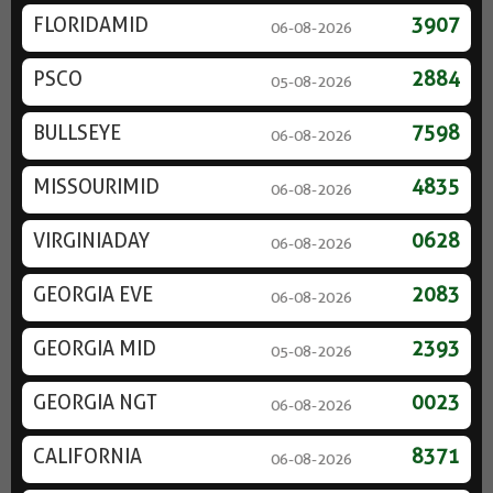
FLORIDAMID
3907
06-08-2026
PSCO
2884
05-08-2026
BULLSEYE
7598
06-08-2026
MISSOURIMID
4835
06-08-2026
VIRGINIADAY
0628
06-08-2026
GEORGIA EVE
2083
06-08-2026
GEORGIA MID
2393
05-08-2026
GEORGIA NGT
0023
06-08-2026
CALIFORNIA
8371
06-08-2026