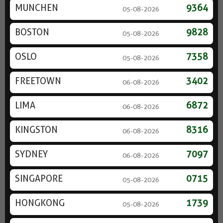
MUNCHEN
9364
05-08-2026
BOSTON
9828
05-08-2026
OSLO
7358
05-08-2026
FREETOWN
3402
06-08-2026
LIMA
6872
06-08-2026
KINGSTON
8316
06-08-2026
SYDNEY
7097
06-08-2026
SINGAPORE
0715
05-08-2026
HONGKONG
1739
05-08-2026