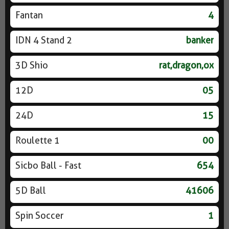
Fantan
4
IDN 4 Stand 2
banker
3D Shio
rat,dragon,ox
12D
05
24D
15
Roulette 1
00
Sicbo Ball - Fast
654
5D Ball
41606
Spin Soccer
1