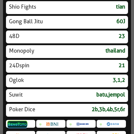
Shio Fights
tian
Gong Ball Jitu
60J
48D
23
Monopoly
thailand
24Dspin
21
Oglok
3,1,2
Suwit
batu,jempol
Poker Dice
2b,3b,4b,5r,6r