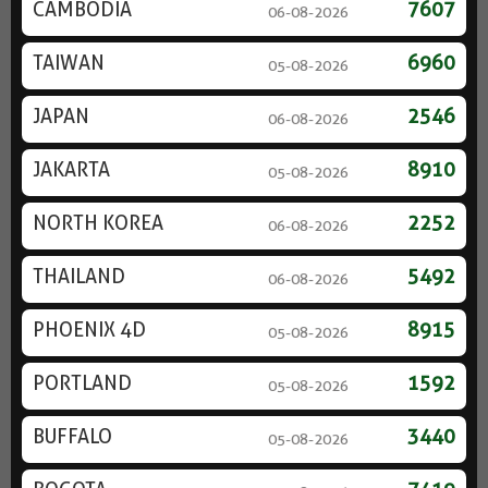
CAMBODIA
7607
06-08-2026
TAIWAN
6960
05-08-2026
JAPAN
2546
06-08-2026
JAKARTA
8910
05-08-2026
NORTH KOREA
2252
06-08-2026
THAILAND
5492
06-08-2026
PHOENIX 4D
8915
05-08-2026
PORTLAND
1592
05-08-2026
BUFFALO
3440
05-08-2026