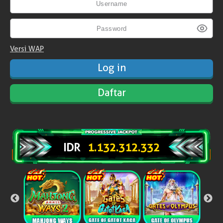
Versi WAP
Daftar
IDR
1.132.329.033