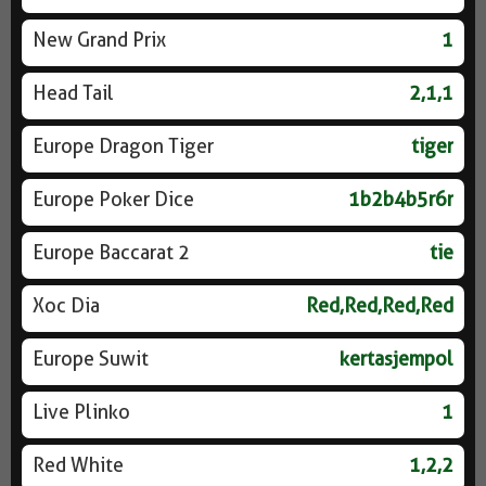
New Grand Prix
1
Head Tail
2,1,1
Europe Dragon Tiger
tiger
Europe Poker Dice
1b2b4b5r6r
Europe Baccarat 2
tie
Xoc Dia
Red,Red,Red,Red
Europe Suwit
kertasjempol
Live Plinko
1
Red White
1,2,2