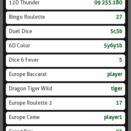
12D Thunder
09 255.180
Bingo Roulette
27
Duel Dice
5r,5b
6D Color
5y6y1b
Dice 6 Fever
5
Europe Baccarat
player
Dragon Tiger Wild
tiger
Europe Roulette 2
17
Europe Ceme
player1