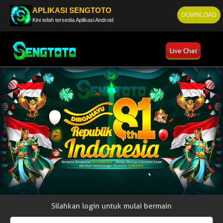
APLIKASI SENGTOTO
DOWNLOAD
Kini telah tersedia Aplikasi Android
Live Chat
SELAMAT DATANG DI SENGTOTO, SITUS JUDI
Silahkan login untuk mulai bermain