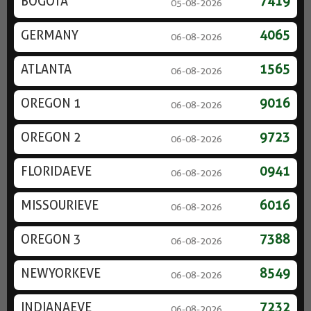
BOGOTA
7419
05-08-2026
GERMANY
4065
06-08-2026
ATLANTA
1565
06-08-2026
OREGON 1
9016
06-08-2026
OREGON 2
9723
06-08-2026
FLORIDAEVE
0941
06-08-2026
MISSOURIEVE
6016
06-08-2026
OREGON 3
7388
06-08-2026
NEWYORKEVE
8549
06-08-2026
INDIANAEVE
7232
06-08-2026